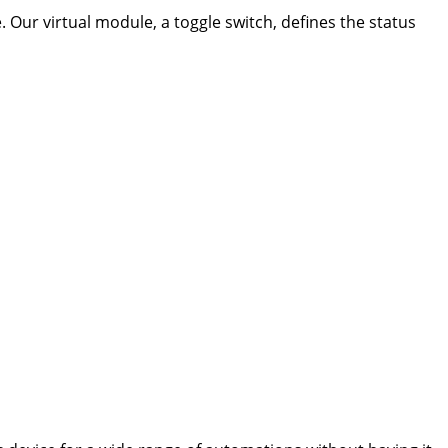
. Our virtual module, a toggle switch, defines the status