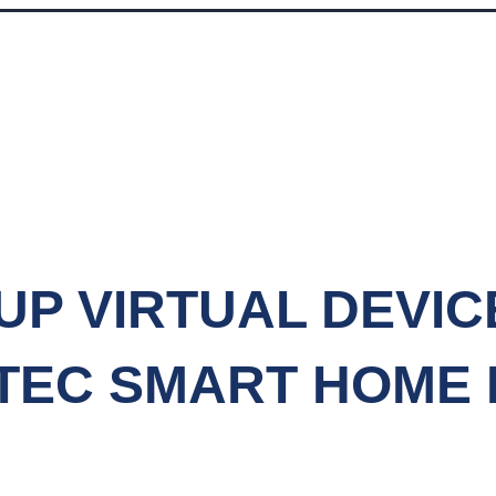
UP VIRTUAL DEVIC
TEC SMART HOME
SET UP VIRTUAL DEVICES WITH THE AEOTEC SMART HOME HUB