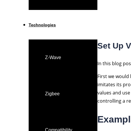
Technologies
Set Up 
Z-Wave
In this blog po
First we would 
imitates its pr
values and use 
Zigbee
controlling a r
Exampl
Compatibility