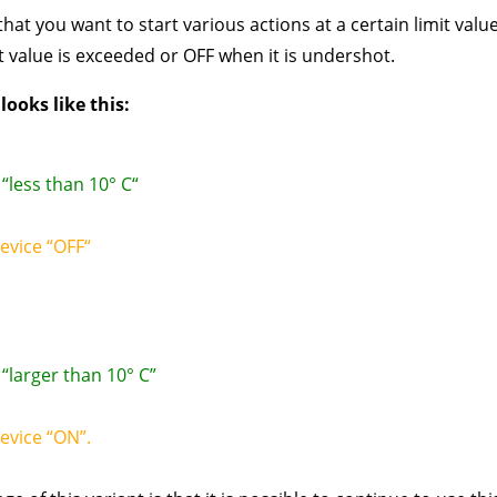
hat you want to start various actions at a certain limit value
 value is exceeded or OFF when it is undershot.
ooks like this:
“less than 10° C“
device “OFF“
“larger than 10° C”
device “ON”.