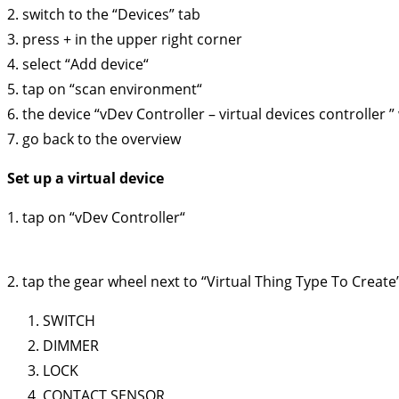
2. switch to the “Devices” tab
3. press + in the upper right corner
4. select “Add device“
5. tap on “scan environment“
6. the device “vDev Controller – virtual devices controller ”
7. go back to the overview
Set up a virtual device
1. tap on “vDev Controller“
2. tap the gear wheel next to “Virtual Thing Type To Create”.
SWITCH
DIMMER
LOCK
CONTACT SENSOR