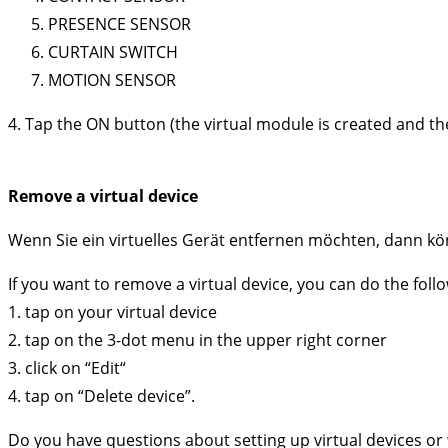
PRESENCE SENSOR
CURTAIN SWITCH
MOTION SENSOR
4. Tap the ON button (the virtual module is created and th
Remove a virtual device
Wenn Sie ein virtuelles Gerät entfernen möchten, dann kö
If you want to remove a virtual device, you can do the foll
1. tap on your virtual device
2. tap on the 3-dot menu in the upper right corner
3. click on “Edit“
4. tap on “Delete device”.
Do you have questions about setting up virtual devices or