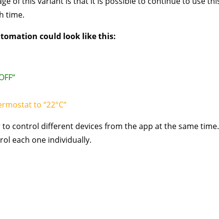
ge of this variant is that it is possible to continue to use t
h time.
tomation could look like this:
“OFF“
ermostat to “22°C“
 to control different devices from the app at the same time. 
rol each one individually.