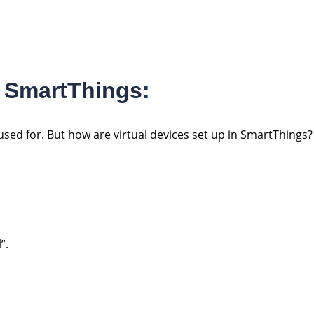
In SmartThings:
sed for. But how are virtual devices set up in SmartThings?
”.