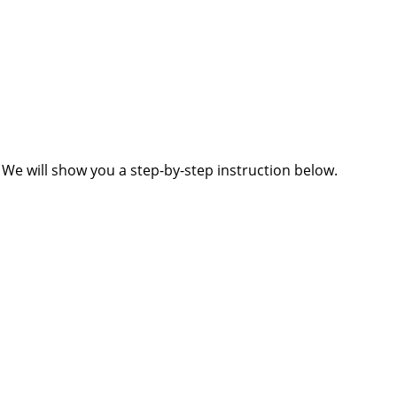
 We will show you a step-by-step instruction below.