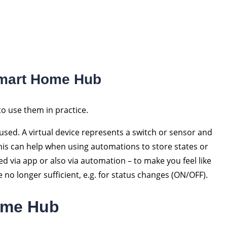
Smart Home Hub
to use them in practice.
 used. A virtual device represents a switch or sensor and
This can help when using automations to store states or
d via app or also via automation – to make you feel like
e no longer sufficient, e.g. for status changes (ON/OFF).
ome Hub