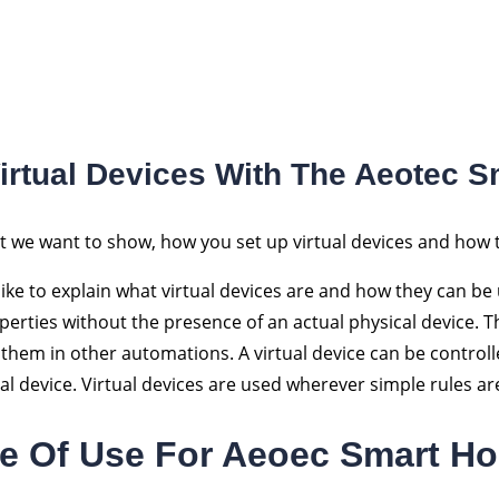
Virtual Devices With The Aeotec 
st we want to show, how you set up virtual devices and how 
like to explain what virtual devices are and how they can be
operties without the presence of an actual physical device. 
them in other automations. A virtual device can be controlle
eal device. Virtual devices are used wherever simple rules ar
e Of Use For Aeoec Smart H