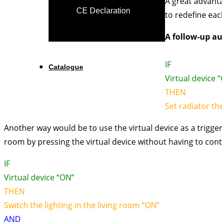
A great advanta
CE Declaration
to redefine eac
A follow-up au
IF
Catalogue
Virtual device 
THEN
Set radiator th
Another way would be to use the virtual device as a trigger
room by pressing the virtual device without having to cont
IF
Virtual device “ON”
THEN
Switch the lighting in the living room “ON”
AND