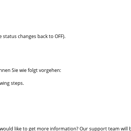
e status changes back to OFF).
nnen Sie wie folgt vorgehen:
owing steps.
 would like to get more information? Our support team will 