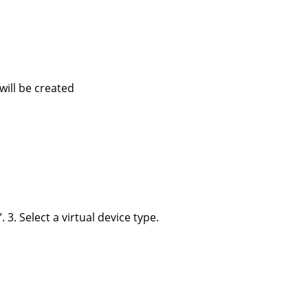
 will be created
 3. Select a virtual device type.