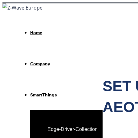
Home
Company
SET 
SmartThings
AEO
Edge-Driver-Collection
HOME
>
NEWS
>