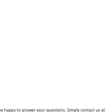
be happy to answer your questions. Simply contact us at