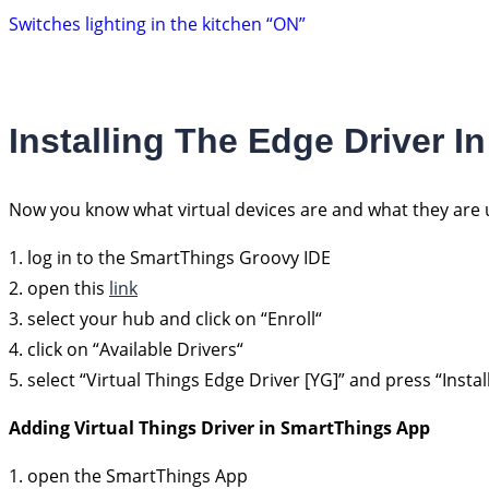
Switches lighting in the kitchen “ON”
Installing The Edge Driver 
Now you know what virtual devices are and what they are u
1. log in to the SmartThings Groovy IDE
2. open this
link
3. select your hub and click on “Enroll“
4. click on “Available Drivers“
5. select “Virtual Things Edge Driver [YG]” and press “Install
Adding Virtual Things Driver in SmartThings App
1. open the SmartThings App