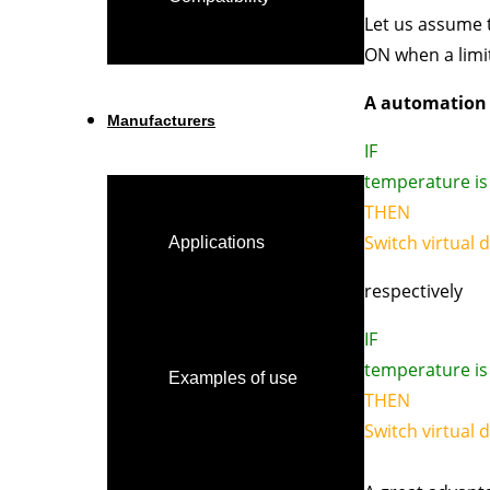
Let us assume t
ON when a limit
A automation l
Manufacturers
IF
temperature is 
THEN
Switch virtual 
Applications
respectively
IF
temperature is 
Examples of use
THEN
Switch virtual 