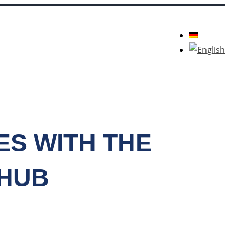
ES WITH THE
 HUB