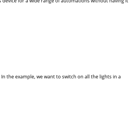
his device for a wide range of automations without having it
In the example, we want to switch on all the lights in a