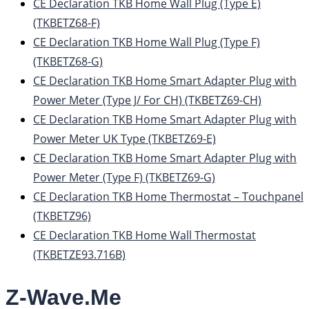
CE Declaration TKB Home Wall Plug (Type E)
(TKBETZ68-F)
CE Declaration TKB Home Wall Plug (Type F)
(TKBETZ68-G)
CE Declaration TKB Home Smart Adapter Plug with
Power Meter (Type J/ For CH) (TKBETZ69-CH)
CE Declaration TKB Home Smart Adapter Plug with
Power Meter UK Type (TKBETZ69-E)
CE Declaration TKB Home Smart Adapter Plug with
Power Meter (Type F) (TKBETZ69-G)
CE Declaration TKB Home Thermostat – Touchpanel
(TKBETZ96)
CE Declaration TKB Home Wall Thermostat
(TKBETZE93.716B)
Z-Wave.Me