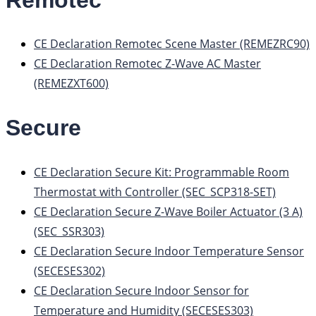
CE Declaration Remotec Scene Master (REMEZRC90)
CE Declaration Remotec Z-Wave AC Master
(REMEZXT600)
Secure
CE Declaration Secure Kit: Programmable Room
Thermostat with Controller (SEC_SCP318-SET)
CE Declaration Secure Z-Wave Boiler Actuator (3 A)
(SEC_SSR303)
CE Declaration Secure Indoor Temperature Sensor
(SECESES302)
CE Declaration Secure Indoor Sensor for
Temperature and Humidity (SECESES303)