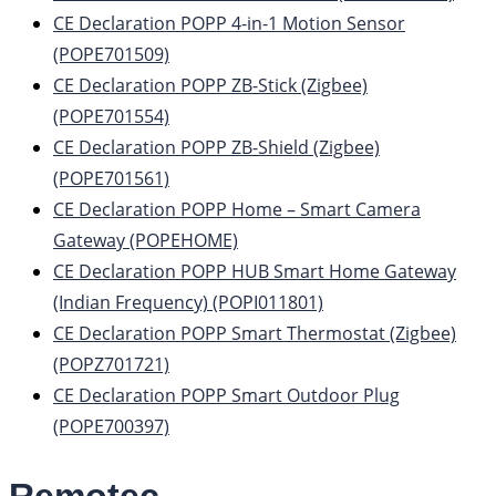
CE Declaration POPP 4-in-1 Motion Sensor
(POPE701509)
CE Declaration POPP ZB-Stick (Zigbee)
(POPE701554)
CE Declaration POPP ZB-Shield (Zigbee)
(POPE701561)
CE Declaration POPP Home – Smart Camera
Gateway (POPEHOME)
CE Declaration POPP HUB Smart Home Gateway
(Indian Frequency) (POPI011801)
CE Declaration POPP Smart Thermostat (Zigbee)
(POPZ701721)
CE Declaration POPP Smart Outdoor Plug
(POPE700397)
Remotec