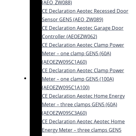
(AEO_ZW088)
CE Declaration Aeotec Recessed Door
Sensor GEN5 (AEO_ZW089)
CE Declaration Aeotec Garage Door
Controller (AEOEZW062)
CE Declaration Aeotec Clamp Power
Meter – one clamp GEN5 (60A)
(AEOEZW095C1A60)
CE Declaration Aeotec Clamp Power
Meter – one clamp GEN5 (100A)
(AEOEZW095C1A100)
CE Declaration Aeotec Home Energy
Meter – three clamps GEN5 (60A)
(AEOEZW095C3A60)
CE Declaration Aeotec Aeotec Home
Energy Meter – three clamps GEN5