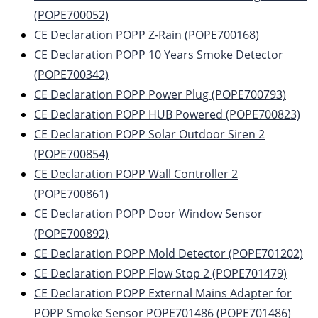
(POPE700052)
CE Declaration POPP Z-Rain (POPE700168)
CE Declaration POPP 10 Years Smoke Detector
(POPE700342)
CE Declaration POPP Power Plug (POPE700793)
CE Declaration POPP HUB Powered (POPE700823)
CE Declaration POPP Solar Outdoor Siren 2
(POPE700854)
CE Declaration POPP Wall Controller 2
(POPE700861)
CE Declaration POPP Door Window Sensor
(POPE700892)
CE Declaration POPP Mold Detector (POPE701202)
CE Declaration POPP Flow Stop 2 (POPE701479)
CE Declaration POPP External Mains Adapter for
POPP Smoke Sensor POPE701486 (POPE701486)