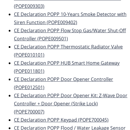
(POPE009303)
CE Declaration POPP 10-Years Smoke Detector with
Siren Function (POPE009402)
CE Declaration POPP Flow Stop Gas/Water Shut-Off
Controller (POPE009501)
CE Declaration POPP Thermostatic Radiator Valve
(POPE010101)
CE Declaration POPP HUB Smart Home Gateway
(POPE011801)
CE Declaration POPP Door Opener Controller
(POPE012501)
CE Declaration POPP Door Opener Kit: Z-Wave Door
Controller + Door Opener (Strike Lock)
(POPE700007)
CE Declaration POPP Keypad (POPE700045)
CE Declaration POPP Flood / Water Leakage Sensor