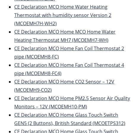
CE Declaration MCO Home Water Heating
Thermostat with humidity sensor Version 2
(MCOEMH7H-WH2)
CE Declaration MCO Home MCO Home Water
Heating Thermostat MH7 (MCOEMH7-WH)
CE Declaration MCO Home Fan Coil Thermostat 2
pipe (MCOEMH8-FC)
CE Declaration MCO Home Fan Coil Thermostat 4
pipe (MCOEMH8-FC4)
CE Declaration MCO Home CO2 Sensor – 12V
(MCOEMH9-CO2)
CE Declaration MCO Home PM2.5 Sensor Air Quality
Monitors – 12V (MCOEMH10-PM)
CE Declaration MCO Home Glass Touch Switch
GEN5 (2 Buttons), British Standard (MCOETPS312)
CE Declaration MCO Home Glass Touch Switch