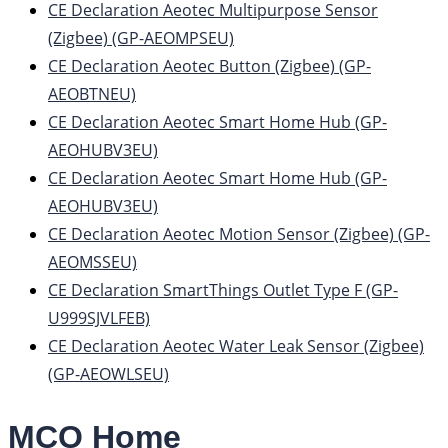
CE Declaration Aeotec Multipurpose Sensor
(Zigbee) (GP-AEOMPSEU)
CE Declaration Aeotec Button (Zigbee) (GP-
AEOBTNEU)
CE Declaration Aeotec Smart Home Hub (GP-
AEOHUBV3EU)
CE Declaration Aeotec Smart Home Hub (GP-
AEOHUBV3EU)
CE Declaration Aeotec Motion Sensor (Zigbee) (GP-
AEOMSSEU)
CE Declaration SmartThings Outlet Type F (GP-
U999SJVLFEB)
CE Declaration Aeotec Water Leak Sensor (Zigbee)
(GP-AEOWLSEU)
MCO Home