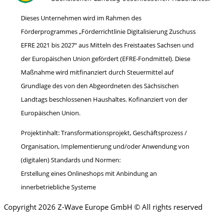
Dieses Unternehmen wird im Rahmen des
Förderprogrammes „Förderrichtlinie Digitalisierung Zuschuss
EFRE 2021 bis 2027“ aus Mitteln des Freistaates Sachsen und
der Europäischen Union gefördert (EFRE-Fondmittel). Diese
Maßnahme wird mitfinanziert durch Steuermittel auf
Grundlage des von den Abgeordneten des Sächsischen
Landtags beschlossenen Haushaltes. Kofinanziert von der
Europäischen Union.
Projektinhalt: Transformationsprojekt, Geschäftsprozess /
Organisation, Implementierung und/oder Anwendung von
(digitalen) Standards und Normen:
Erstellung eines Onlineshops mit Anbindung an
innerbetriebliche Systeme
Copyright 2026 Z-Wave Europe GmbH © All rights reserved