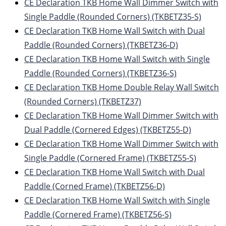
CE Declaration TKB Home Wall Dimmer Switch with
Single Paddle (Rounded Corners) (TKBETZ35-S)
CE Declaration TKB Home Wall Switch with Dual
Paddle (Rounded Corners) (TKBETZ36-D)
CE Declaration TKB Home Wall Switch with Single
Paddle (Rounded Corners) (TKBETZ36-S)
CE Declaration TKB Home Double Relay Wall Switch
(Rounded Corners) (TKBETZ37)
CE Declaration TKB Home Wall Dimmer Switch with
Dual Paddle (Cornered Edges) (TKBETZ55-D)
CE Declaration TKB Home Wall Dimmer Switch with
Single Paddle (Cornered Frame) (TKBETZ55-S)
CE Declaration TKB Home Wall Switch with Dual
Paddle (Corned Frame) (TKBETZ56-D)
CE Declaration TKB Home Wall Switch with Single
Paddle (Cornered Frame) (TKBETZ56-S)