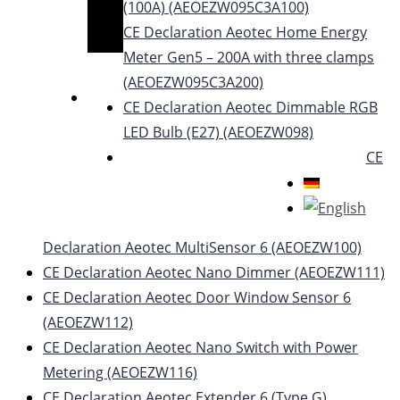
(100A) (AEOEZW095C3A100)
CE Declaration Aeotec Home Energy
Meter Gen5 – 200A with three clamps
(AEOEZW095C3A200)
CE Declaration Aeotec Dimmable RGB
LED Bulb (E27) (AEOEZW098)
CE
Declaration Aeotec MultiSensor 6 (AEOEZW100)
CE Declaration Aeotec Nano Dimmer (AEOEZW111)
CE Declaration Aeotec Door Window Sensor 6
(AEOEZW112)
CE Declaration Aeotec Nano Switch with Power
Metering (AEOEZW116)
CE Declaration Aeotec Extender 6 (Type G)