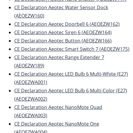
CE Declaration Aeotec Water Sensor Dock
(AEOEZW160)
CE Declaration Aeotec Doorbell 6 (AEOEZW162)
CE Declaration Aeotec Siren 6 (AEOEZW164)
CE Declaration Aeotec Button (AEOEZW166)
CE Declaration Aeotec Smart Switch 7 (AEOEZW175)
CE Declaration Aeotec Range Extender 7
(AEOEZW189)
CE Declaration Aeotec LED Bulb 6 Multi-White (E27)
(AEOEZWA001)
CE Declaration Aeotec LED Bulb 6 Multi-Color (E27)
(AEOEZWA002)
CE Declaration Aeotec NanoMote Quad
(AEOEZWA003)
CE Declaration Aeotec NanoMote One
(AEOEZWA004)