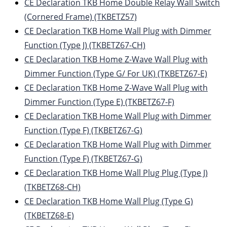
CE Declaration TKB Home Double Relay Wall Switch
(Cornered Frame) (TKBETZ57)
CE Declaration TKB Home Wall Plug with Dimmer
Function (Type J) (TKBETZ67-CH)
CE Declaration TKB Home Z-Wave Wall Plug with
Dimmer Function (Type G/ For UK) (TKBETZ67-E)
CE Declaration TKB Home Z-Wave Wall Plug with
Dimmer Function (Type E) (TKBETZ67-F)
CE Declaration TKB Home Wall Plug with Dimmer
Function (Type F) (TKBETZ67-G)
CE Declaration TKB Home Wall Plug with Dimmer
Function (Type F) (TKBETZ67-G)
CE Declaration TKB Home Wall Plug Plug (Type J)
(TKBETZ68-CH)
CE Declaration TKB Home Wall Plug (Type G)
(TKBETZ68-E)