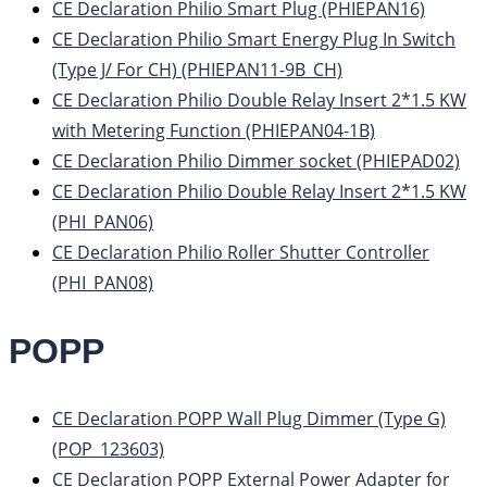
CE Declaration Philio Smart Plug (PHIEPAN16)
CE Declaration Philio Smart Energy Plug In Switch
(Type J/ For CH) (PHIEPAN11-9B_CH)
CE Declaration Philio Double Relay Insert 2*1.5 KW
with Metering Function (PHIEPAN04-1B)
CE Declaration Philio Dimmer socket (PHIEPAD02)
CE Declaration Philio Double Relay Insert 2*1.5 KW
(PHI_PAN06)
CE Declaration Philio Roller Shutter Controller
(PHI_PAN08)
POPP
CE Declaration POPP Wall Plug Dimmer (Type G)
(POP_123603)
CE Declaration POPP External Power Adapter for