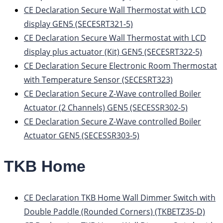
CE Declaration Secure Wall Thermostat with LCD
display GEN5 (SECESRT321-5)
CE Declaration Secure Wall Thermostat with LCD
display plus actuator (Kit) GEN5 (SECESRT322-5)
CE Declaration Secure Electronic Room Thermostat
with Temperature Sensor (SECESRT323)
CE Declaration Secure Z-Wave controlled Boiler
Actuator (2 Channels) GEN5 (SECESSR302-5)
CE Declaration Secure Z-Wave controlled Boiler
Actuator GEN5 (SECESSR303-5)
TKB Home
CE Declaration TKB Home Wall Dimmer Switch with
Double Paddle (Rounded Corners) (TKBETZ35-D)