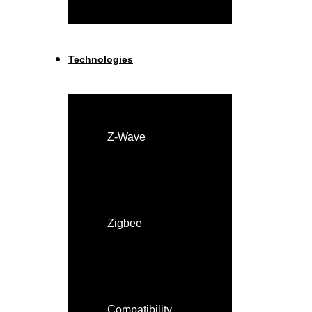
Technologies
Z-Wave
Zigbee
Compatibility