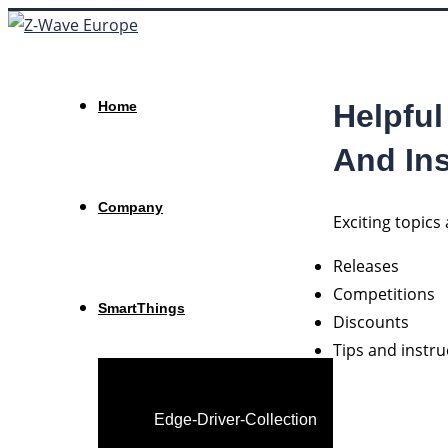
Helpful
Home
And Ins
Company
Exciting topic
Releases
Competitions
SmartThings
Discounts
Tips and instr
Edge-Driver-Collection