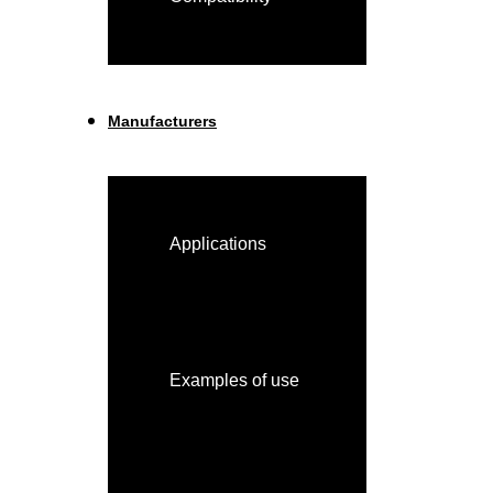
Manufacturers
Applications
Examples of use