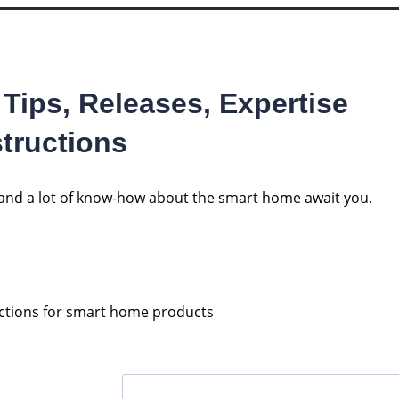
 Tips, Releases, Expertise
tructions
s and a lot of know-how about the smart home await you.
uctions for smart home products